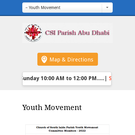
– Youth Movement
Map & Directions
:
Every Sunday 10:00 AM to 12:00 PM.....|
Sunday Sc
Youth Movement